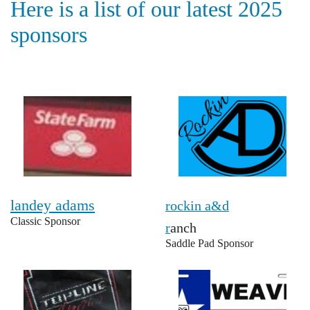
Here is a list of our latest 2025
sponsors
landey adams
rockin a&d
Classic Sponsor
r
anch
Saddle Pad Sponsor