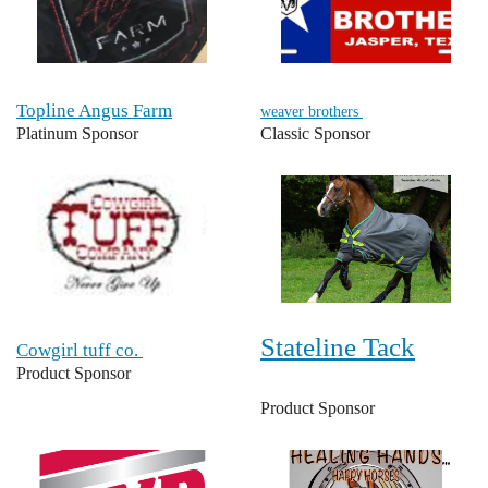
Topline Angus Farm
weaver brothers
Platinum Sponsor
Classic Sponsor
Stateline Tack
Cowgirl tuff co.
Product Sponsor
Product Sponsor