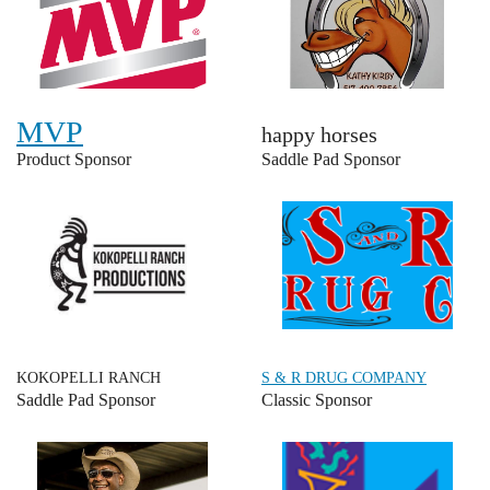
MVP
happy horses
Product Sponsor
Saddle Pad Sponsor
KOKOPELLI RANCH
S & R DRUG COMPANY
Saddle Pad Sponsor
Classic Sponsor