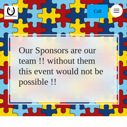
Call
Our Sponsors are our
team !! without them
this event would not be
possible !!