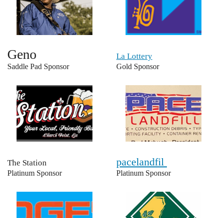
Geno
La Lottery
Saddle Pad Sponsor
Gold Sponsor
pacelandfil
The Station
Platinum Sponsor
Platinum Sponsor