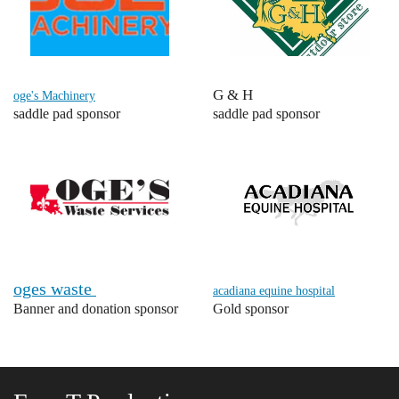
G & H
oge's Machinery
saddle pad sponsor
saddle pad sponsor
oges waste
acadiana equine hospital
Banner and donation sponsor
Gold sponsor